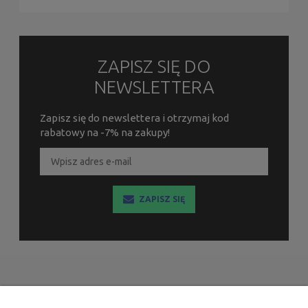
ZAPISZ SIĘ DO
NEWSLETTERA
Zapisz się do newslettera i otrzymaj kod
rabatowy na -7% na zakupy!
ZAPISZ SIĘ
INFORMACJE