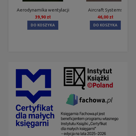
Aerodynamika wentylacji
Aircraft Systems
39,90 zł
46,00 zł
DO KOSZYKA
DO KOSZYKA