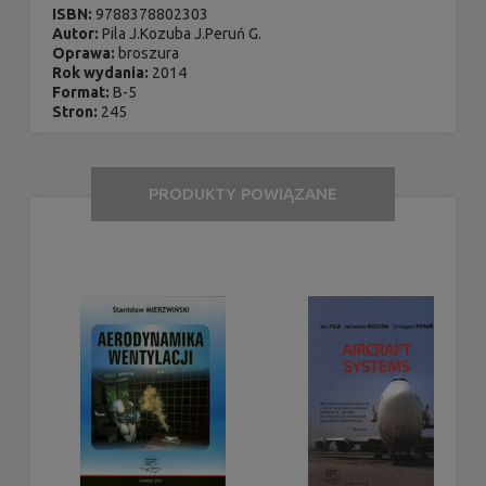
ISBN:
9788378802303
Autor:
Pila J.Kozuba J.Peruń G.
Oprawa:
broszura
Rok wydania:
2014
Format:
B-5
Stron:
245
PRODUKTY POWIĄZANE