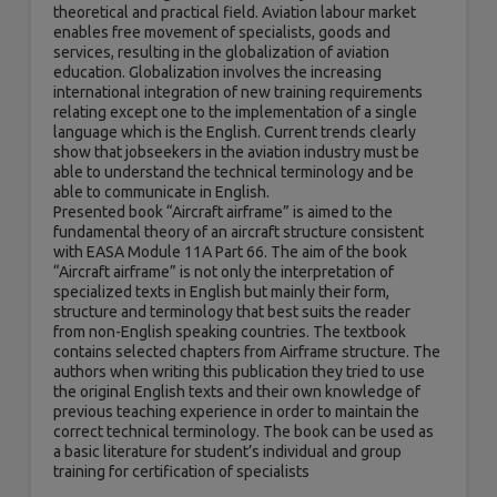
theoretical and practical field. Aviation labour market
enables free movement of specialists, goods and
services, resulting in the globalization of aviation
education. Globalization involves the increasing
international integration of new training requirements
relating except one to the implementation of a single
language which is the English. Current trends clearly
show that jobseekers in the aviation industry must be
able to understand the technical terminology and be
able to communicate in English.
Presented book “Aircraft airframe” is aimed to the
fundamental theory of an aircraft structure consistent
with EASA Module 11A Part 66. The aim of the book
“Aircraft airframe” is not only the interpretation of
specialized texts in English but mainly their form,
structure and terminology that best suits the reader
from non-English speaking countries. The textbook
contains selected chapters from Airframe structure. The
authors when writing this publication they tried to use
the original English texts and their own knowledge of
previous teaching experience in order to maintain the
correct technical terminology. The book can be used as
a basic literature for student’s individual and group
training for certification of specialists