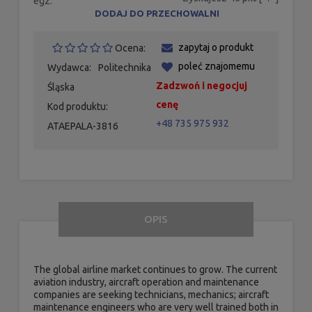
egz.
DODAJ DO PRZECHOWALNI
zapytaj o produkt
Ocena:
poleć znajomemu
Wydawca:
Politechnika
Zadzwoń i negocjuj
Śląska
cenę
Kod produktu:
+48 735 975 932
ATAEPALA-3816
OPIS
The global airline market continues to grow. The current
aviation industry, aircraft operation and maintenance
companies are seeking technicians, mechanics; aircraft
maintenance engineers who are very well trained both in