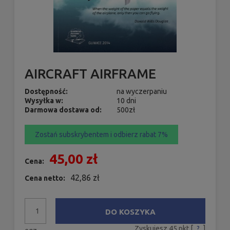
AIRCRAFT AIRFRAME
Dostępność:
na wyczerpaniu
Wysyłka w:
10 dni
Darmowa dostawa od:
500zł
Zostań subskrybentem i odbierz rabat 7%
45,00 zł
Cena:
42,86 zł
Cena netto:
DO KOSZYKA
Zyskujesz
45
pkt [
?
]